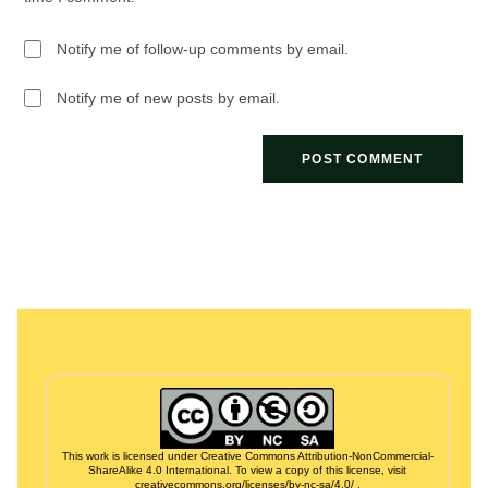
Notify me of follow-up comments by email.
Notify me of new posts by email.
Informação de créditos e financiamento
This work is licensed under Creative Commons Attribution-NonCommercial-
ShareAlike 4.0 International. To view a copy of this license, visit
creativecommons.org/licenses/by-nc-sa/4.0/
.