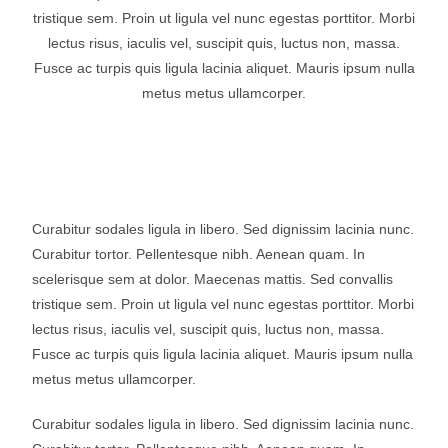
tristique sem. Proin ut ligula vel nunc egestas porttitor. Morbi
lectus risus, iaculis vel, suscipit quis, luctus non, massa.
Fusce ac turpis quis ligula lacinia aliquet. Mauris ipsum nulla
metus metus ullamcorper.
Curabitur sodales ligula in libero. Sed dignissim lacinia nunc.
Curabitur tortor. Pellentesque nibh. Aenean quam. In
scelerisque sem at dolor. Maecenas mattis. Sed convallis
tristique sem. Proin ut ligula vel nunc egestas porttitor. Morbi
lectus risus, iaculis vel, suscipit quis, luctus non, massa.
Fusce ac turpis quis ligula lacinia aliquet. Mauris ipsum nulla
metus metus ullamcorper.
Curabitur sodales ligula in libero. Sed dignissim lacinia nunc.