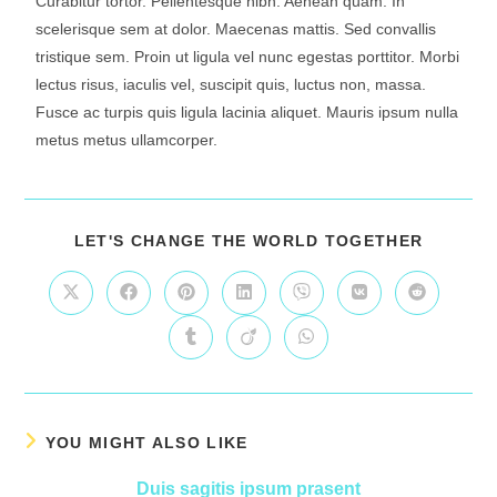
Curabitur tortor. Pellentesque nibh. Aenean quam. In
scelerisque sem at dolor. Maecenas mattis. Sed convallis
tristique sem. Proin ut ligula vel nunc egestas porttitor. Morbi
lectus risus, iaculis vel, suscipit quis, luctus non, massa.
Fusce ac turpis quis ligula lacinia aliquet. Mauris ipsum nulla
metus metus ullamcorper.
LET'S CHANGE THE WORLD TOGETHER
YOU MIGHT ALSO LIKE
Duis sagitis ipsum prasent