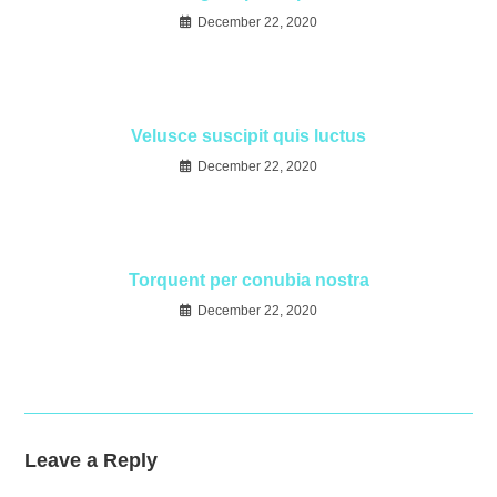
December 22, 2020
Velusce suscipit quis luctus
December 22, 2020
Torquent per conubia nostra
December 22, 2020
Leave a Reply