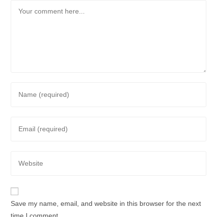
Save my name, email, and website in this browser for the next
time I comment.