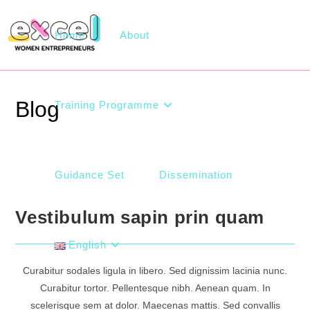
Home
About
Blog
Training Programme
>
Photography
>
Guidance Set
Dissemination
Vestibulum sapin prin quam
English
Curabitur sodales ligula in libero. Sed dignissim lacinia nunc.
Curabitur tortor. Pellentesque nibh. Aenean quam. In
scelerisque sem at dolor. Maecenas mattis. Sed convallis